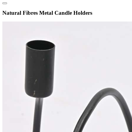
Natural Fibres Metal Candle Holders