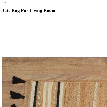
Jute Rug For Living Room