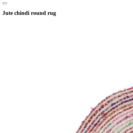
Jute chindi round rug