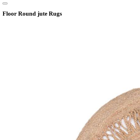
Floor Round jute Rugs