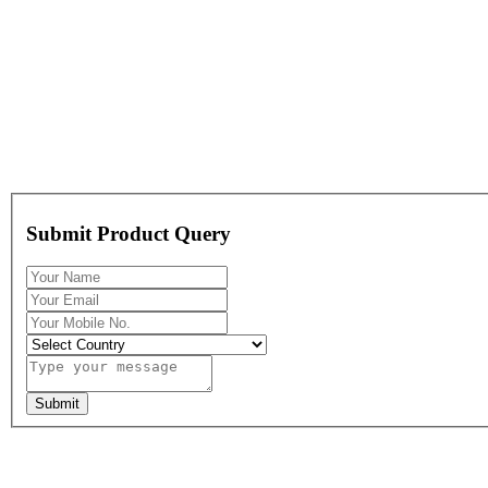
Submit Product Query
Submit