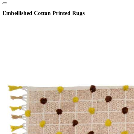
Embellished Cotton Printed Rugs