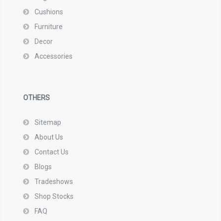
Cushions
Furniture
Decor
Accessories
OTHERS
Sitemap
About Us
Contact Us
Blogs
Tradeshows
Shop Stocks
FAQ