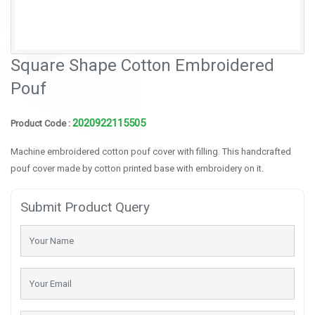
Square Shape Cotton Embroidered
Pouf
2020922115505
Product Code :
Machine embroidered cotton pouf cover with filling. This handcrafted
pouf cover made by cotton printed base with embroidery on it.
Submit Product Query