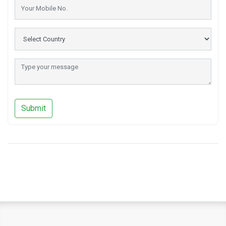
Submit