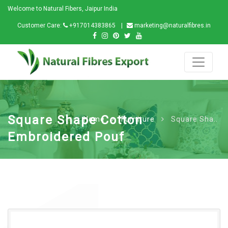
Welcome to Natural Fibers, Jaipur India
Customer Care:
+917014383865
marketing@naturalfibres.in
Square Shape Cotton
Home
Furniture
Square Sha..
Embroidered Pouf