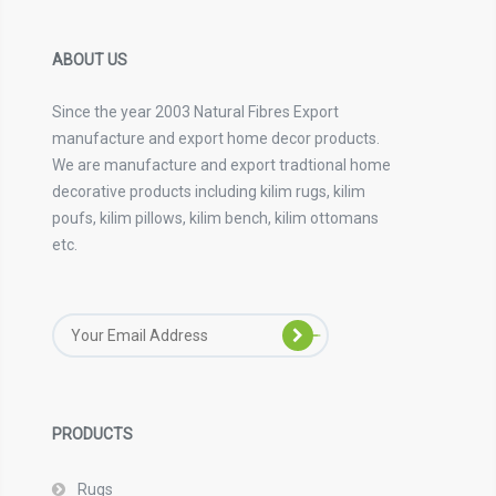
ABOUT US
Since the year 2003 Natural Fibres Export
manufacture and export home decor products.
We are manufacture and export tradtional home
decorative products including kilim rugs, kilim
poufs, kilim pillows, kilim bench, kilim ottomans
etc.
PRODUCTS
Rugs