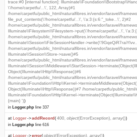
trace:#0 [internal function]: Illuminate\\Foundation\\Bootstrap\\Han
\'/home/carpetfu/...\', 122, Array)#1
/home/carpetfu/public_html/naturalfibres.in/vendor/laravel/framewo
file_put_contents(\'/home/carpetfu/...\', \'a:3:{s:6:"_toke...\', 2)#2
/home/carpetfu/public_html/naturalfibres.in/vendor/laravel/framew
Illuminate\\Filesystem\\Filesystem->put(\'/home/carpetfu/...\', \'a:3:{
/home/carpetfu/public_html/naturalfibres.in/vendor/laravel/framewo
Illuminate\\Session\\FileSessionHandler->write(\'9GqeQiR7raiYIvv...\'
/home/carpetfu/public_html/naturalfibres.in/vendor/laravel/framew
Illuminate\\Session\\Store->save()#5
/home/carpetfu/public_html/naturalfibres.in/vendor/laravel/framewo
Illuminate\\Session\\Middleware\\StartSession->terminate(Object(Il
Object(Illuminate\\Http\\Response))#6
/home/carpetfu/public_html/naturalfibres.in/vendor/laravel/framewo
Illuminate\\Foundation\\Http\\Kernel->terminateMiddleware(Object(I
Object(Illuminate\\Http\\Response))#7 /home/carpetfu/public_html/n
Illuminate\\Foundation\\Http\\Kernel->terminate(Object(Illuminate\
{main} ')
)
in
Logger.php
line 337
at
Logger
->
addRecord
(
400,
object
(
ErrorException
),
array
()
)
in
Logger.php
line 616
at
Logger
->
error
(
object
(
ErrorException
),
array
()
)