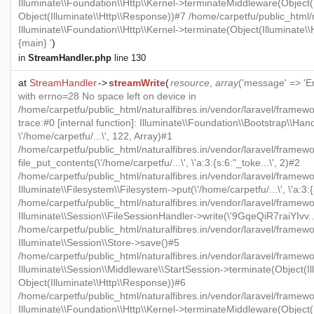
Illuminate\\Foundation\\Http\\Kernel->terminateMiddleware(Object(I
Object(Illuminate\\Http\\Response))#7 /home/carpetfu/public_html/n
Illuminate\\Foundation\\Http\\Kernel->terminate(Object(Illuminate\
{main} '
)
in
StreamHandler.php
line 130
at
StreamHandler
->
streamWrite
(
resource
,
array
('message' => 'Er
with errno=28 No space left on device in
/home/carpetfu/public_html/naturalfibres.in/vendor/laravel/framew
trace:#0 [internal function]: Illuminate\\Foundation\\Bootstrap\\Han
\'/home/carpetfu/...\', 122, Array)#1
/home/carpetfu/public_html/naturalfibres.in/vendor/laravel/framewo
file_put_contents(\'/home/carpetfu/...\', \'a:3:{s:6:"_toke...\', 2)#2
/home/carpetfu/public_html/naturalfibres.in/vendor/laravel/framew
Illuminate\\Filesystem\\Filesystem->put(\'/home/carpetfu/...\', \'a:3:{
/home/carpetfu/public_html/naturalfibres.in/vendor/laravel/framewo
Illuminate\\Session\\FileSessionHandler->write(\'9GqeQiR7raiYIvv...\'
/home/carpetfu/public_html/naturalfibres.in/vendor/laravel/framew
Illuminate\\Session\\Store->save()#5
/home/carpetfu/public_html/naturalfibres.in/vendor/laravel/framewo
Illuminate\\Session\\Middleware\\StartSession->terminate(Object(Il
Object(Illuminate\\Http\\Response))#6
/home/carpetfu/public_html/naturalfibres.in/vendor/laravel/framewo
Illuminate\\Foundation\\Http\\Kernel->terminateMiddleware(Object(I