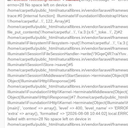
errno=28 No space left on device in
/home/carpetfu/public_html/naturalfibres.in/vendor/laravel/framew
trace:#0 [internal function]: Illuminate\\Foundation\\Bootstrap\\Han
\'/home/carpetfu/...\', 122, Array)#1
/home/carpetfu/public_html/naturalfibres.in/vendor/laravel/framewo
file_put_contents(\'/home/carpetfu/...\', \'a:3:{s:6:"_toke...\', 2)#2
/home/carpetfu/public_html/naturalfibres.in/vendor/laravel/framew
Illuminate\\Filesystem\\Filesystem->put(\'/home/carpetfu/...\', \'a:3:{
/home/carpetfu/public_html/naturalfibres.in/vendor/laravel/framewo
Illuminate\\Session\\FileSessionHandler->write(\'9GqeQiR7raiYIvv...\'
/home/carpetfu/public_html/naturalfibres.in/vendor/laravel/framew
Illuminate\\Session\\Store->save()#5
/home/carpetfu/public_html/naturalfibres.in/vendor/laravel/framewo
Illuminate\\Session\\Middleware\\StartSession->terminate(Object(Il
Object(Illuminate\\Http\\Response))#6
/home/carpetfu/public_html/naturalfibres.in/vendor/laravel/framewo
Illuminate\\Foundation\\Http\\Kernel->terminateMiddleware(Object(I
Object(Illuminate\\Http\\Response))#7 /home/carpetfu/public_html/n
Illuminate\\Foundation\\Http\\Kernel->terminate(Object(Illuminate\
{main}', 'context' =>
array
(), 'level' => 400, 'level_name' => 'ERROR'
'extra' =>
array
(), 'formatted' => '[2026-08-08 10:44:02] local.ERRO
failed with errno=28 No space left on device in
/home/carpetfu/public_html/naturalfibres.in/vendor/laravel/framew