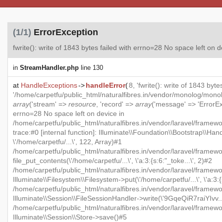
(1/1)
ErrorException
fwrite(): write of 1843 bytes failed with errno=28 No space left on 
in
StreamHandler.php
line 130
at
HandleExceptions
->
handleError
(
8, 'fwrite(): write of 1843 byt
'/home/carpetfu/public_html/naturalfibres.in/vendor/monolog/mon
array
('stream' =>
resource
, 'record' =>
array
('message' => 'ErrorExc
errno=28 No space left on device in
/home/carpetfu/public_html/naturalfibres.in/vendor/laravel/framew
trace:#0 [internal function]: Illuminate\\Foundation\\Bootstrap\\Han
\'/home/carpetfu/...\', 122, Array)#1
/home/carpetfu/public_html/naturalfibres.in/vendor/laravel/framewo
file_put_contents(\'/home/carpetfu/...\', \'a:3:{s:6:"_toke...\', 2)#2
/home/carpetfu/public_html/naturalfibres.in/vendor/laravel/framew
Illuminate\\Filesystem\\Filesystem->put(\'/home/carpetfu/...\', \'a:3:{
/home/carpetfu/public_html/naturalfibres.in/vendor/laravel/framewo
Illuminate\\Session\\FileSessionHandler->write(\'9GqeQiR7raiYIvv...\'
/home/carpetfu/public_html/naturalfibres.in/vendor/laravel/framew
Illuminate\\Session\\Store->save()#5