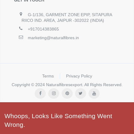
G-1/136, GARMENT ZONE EPIP, SITAPURA
RIICO IND. AREA, JAIPUR -302022 (INDIA)
+917014383865
marketing@naturalfibres.in
Terms
Privacy Policy
Copyright © 2024 Naturalfibresexport. All Rights Reserved.
Whoops, Looks Like Something Went
Wrong.