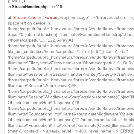
{main} ')
)
in
StreamHandler.php
line 116
at
StreamHandler
->
write
(
array
('message' => 'ErrorException: file
space left on device in
/home/carpetfu/public_html/naturalfibres.in/vendor/laravel/framew
trace:#0 [internal function]: Illuminate\\Foundation\\Bootstrap\\Han
\'/home/carpetfu/...\', 122, Array)#1
/home/carpetfu/public_html/naturalfibres.in/vendor/laravel/framewo
file_put_contents(\'/home/carpetfu/...\', \'a:3:{s:6:"_toke...\', 2)#2
/home/carpetfu/public_html/naturalfibres.in/vendor/laravel/framew
Illuminate\\Filesystem\\Filesystem->put(\'/home/carpetfu/...\', \'a:3:{
/home/carpetfu/public_html/naturalfibres.in/vendor/laravel/framewo
Illuminate\\Session\\FileSessionHandler->write(\'9GqeQiR7raiYIvv...\'
/home/carpetfu/public_html/naturalfibres.in/vendor/laravel/framew
Illuminate\\Session\\Store->save()#5
/home/carpetfu/public_html/naturalfibres.in/vendor/laravel/framewo
Illuminate\\Session\\Middleware\\StartSession->terminate(Object(Il
Object(Illuminate\\Http\\Response))#6
/home/carpetfu/public_html/naturalfibres.in/vendor/laravel/framewo
Illuminate\\Foundation\\Http\\Kernel->terminateMiddleware(Object(I
Object(Illuminate\\Http\\Response))#7 /home/carpetfu/public_html/n
Illuminate\\Foundation\\Http\\Kernel->terminate(Object(Illuminate\
{main}', 'context' =>
array
(), 'level' => 400, 'level_name' => 'ERROR'