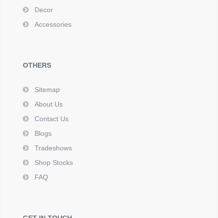
Decor
Accessories
OTHERS
Sitemap
About Us
Contact Us
Blogs
Tradeshows
Shop Stocks
FAQ
GET IN TOUCH