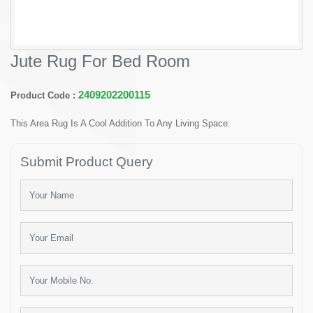
Jute Rug For Bed Room
2409202200115
Product Code :
This Area Rug Is A Cool Addition To Any Living Space.
Submit Product Query