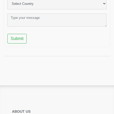
Submit
ABOUT US