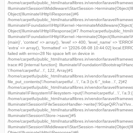
/home/carpetfu/public_html/naturalfibres.in/vendor/laravel/framewo
Illuminate\\Session\\Middleware\\StartSession->terminate(Object(Il
Object(Illuminate\\Http\\Response))#6
/home/carpetfu/public_html/naturalfibres.in/vendor/laravel/framewo
Illuminate\\Foundation\\Http\\Kernel->terminateMiddleware(Object(I
Object(Illuminate\\Http\\Response))#7 /home/carpetfu/public_html/n
Illuminate\\Foundation\\Http\\Kernel->terminate(Object(Illuminate\
{main}', 'context' =>
array
(), 'level' => 400, 'level_name' => 'ERROR'
'extra' =>
array
(), 'formatted' => '[2026-08-08 10:44:02] local.ERRO
failed with errno=28 No space left on device in
/home/carpetfu/public_html/naturalfibres.in/vendor/laravel/framew
trace:#0 [internal function]: Illuminate\\Foundation\\Bootstrap\\Han
\'/home/carpetfu/...\', 122, Array)#1
/home/carpetfu/public_html/naturalfibres.in/vendor/laravel/framewo
file_put_contents(\'/home/carpetfu/...\', \'a:3:{s:6:"_toke...\', 2)#2
/home/carpetfu/public_html/naturalfibres.in/vendor/laravel/framew
Illuminate\\Filesystem\\Filesystem->put(\'/home/carpetfu/...\', \'a:3:{
/home/carpetfu/public_html/naturalfibres.in/vendor/laravel/framewo
Illuminate\\Session\\FileSessionHandler->write(\'9GqeQiR7raiYIvv...\'
/home/carpetfu/public_html/naturalfibres.in/vendor/laravel/framew
Illuminate\\Session\\Store->save()#5
/home/carpetfu/public_html/naturalfibres.in/vendor/laravel/framewo
Illuminate\\Session\\Middleware\\StartSession->terminate(Object(Il
Object(Illuminate\\Http\\Response))#6