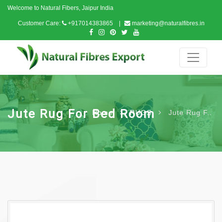
Welcome to Natural Fibers, Jaipur India
Customer Care:
+917014383865
marketing@naturalfibres.in
Jute Rug For Bed Room
Home
RUGS
Jute Rug F..