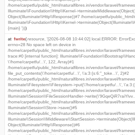
/home/carpetfu/public_html/naturalfibres.in/vendor/laravel/framewo
Illuminate\\Foundation\\Http\\Kernel->terminateMiddleware(Object(I
Object(Illuminate\\Http\\Response))#7 /home/carpetfu/public_html/n
Illuminate\\Foundation\\Http\\Kernel->terminate(Object(Illuminate\
{main} '))
)
at
fwrite
(
resource
, '[2026-08-08 10:44:02] local.ERROR: ErrorExcep
errno=28 No space left on device in
/home/carpetfu/public_html/naturalfibres.in/vendor/laravel/framew
trace:#0 [internal function]: Illuminate\\Foundation\\Bootstrap\\Han
\'/home/carpetfu/...\', 122, Array)#1
/home/carpetfu/public_html/naturalfibres.in/vendor/laravel/framewo
file_put_contents(\'/home/carpetfu/...\', \'a:3:{s:6:"_toke...\', 2)#2
/home/carpetfu/public_html/naturalfibres.in/vendor/laravel/framew
Illuminate\\Filesystem\\Filesystem->put(\'/home/carpetfu/...\', \'a:3:{
/home/carpetfu/public_html/naturalfibres.in/vendor/laravel/framewo
Illuminate\\Session\\FileSessionHandler->write(\'9GqeQiR7raiYIvv...\'
/home/carpetfu/public_html/naturalfibres.in/vendor/laravel/framew
Illuminate\\Session\\Store->save()#5
/home/carpetfu/public_html/naturalfibres.in/vendor/laravel/framewo
Illuminate\\Session\\Middleware\\StartSession->terminate(Object(Il
Object(Illuminate\\Http\\Response))#6
/home/carpetfu/public_html/naturalfibres.in/vendor/laravel/framewo