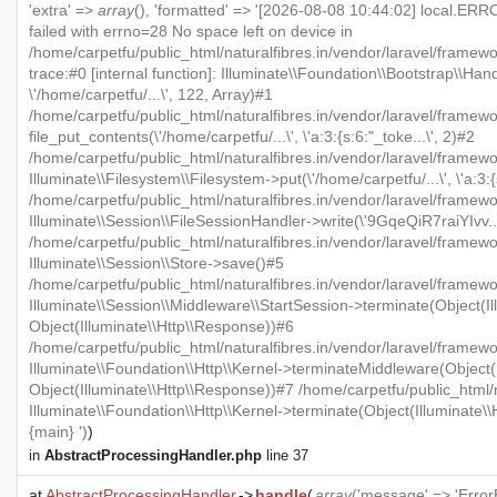
'extra' =>
array
(), 'formatted' => '[2026-08-08 10:44:02] local.ERRO
failed with errno=28 No space left on device in
/home/carpetfu/public_html/naturalfibres.in/vendor/laravel/framew
trace:#0 [internal function]: Illuminate\\Foundation\\Bootstrap\\Han
\'/home/carpetfu/...\', 122, Array)#1
/home/carpetfu/public_html/naturalfibres.in/vendor/laravel/framewo
file_put_contents(\'/home/carpetfu/...\', \'a:3:{s:6:"_toke...\', 2)#2
/home/carpetfu/public_html/naturalfibres.in/vendor/laravel/framew
Illuminate\\Filesystem\\Filesystem->put(\'/home/carpetfu/...\', \'a:3:{
/home/carpetfu/public_html/naturalfibres.in/vendor/laravel/framewo
Illuminate\\Session\\FileSessionHandler->write(\'9GqeQiR7raiYIvv...\'
/home/carpetfu/public_html/naturalfibres.in/vendor/laravel/framew
Illuminate\\Session\\Store->save()#5
/home/carpetfu/public_html/naturalfibres.in/vendor/laravel/framewo
Illuminate\\Session\\Middleware\\StartSession->terminate(Object(Il
Object(Illuminate\\Http\\Response))#6
/home/carpetfu/public_html/naturalfibres.in/vendor/laravel/framewo
Illuminate\\Foundation\\Http\\Kernel->terminateMiddleware(Object(I
Object(Illuminate\\Http\\Response))#7 /home/carpetfu/public_html/n
Illuminate\\Foundation\\Http\\Kernel->terminate(Object(Illuminate\
{main} ')
)
in
AbstractProcessingHandler.php
line 37
at
AbstractProcessingHandler
->
handle
(
array
('message' => 'ErrorE