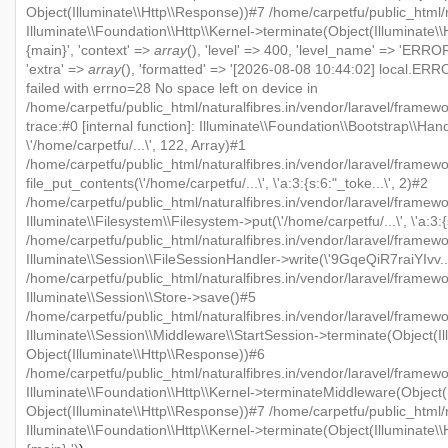
Object(Illuminate\\Http\\Response))#7 /home/carpetfu/public_html/n
Illuminate\\Foundation\\Http\\Kernel->terminate(Object(Illuminate\
{main}', 'context' =>
array
(), 'level' => 400, 'level_name' => 'ERROR'
'extra' =>
array
(), 'formatted' => '[2026-08-08 10:44:02] local.ERRO
failed with errno=28 No space left on device in
/home/carpetfu/public_html/naturalfibres.in/vendor/laravel/framew
trace:#0 [internal function]: Illuminate\\Foundation\\Bootstrap\\Han
\'/home/carpetfu/...\', 122, Array)#1
/home/carpetfu/public_html/naturalfibres.in/vendor/laravel/framewo
file_put_contents(\'/home/carpetfu/...\', \'a:3:{s:6:"_toke...\', 2)#2
/home/carpetfu/public_html/naturalfibres.in/vendor/laravel/framew
Illuminate\\Filesystem\\Filesystem->put(\'/home/carpetfu/...\', \'a:3:{
/home/carpetfu/public_html/naturalfibres.in/vendor/laravel/framewo
Illuminate\\Session\\FileSessionHandler->write(\'9GqeQiR7raiYIvv...\'
/home/carpetfu/public_html/naturalfibres.in/vendor/laravel/framew
Illuminate\\Session\\Store->save()#5
/home/carpetfu/public_html/naturalfibres.in/vendor/laravel/framewo
Illuminate\\Session\\Middleware\\StartSession->terminate(Object(Il
Object(Illuminate\\Http\\Response))#6
/home/carpetfu/public_html/naturalfibres.in/vendor/laravel/framewo
Illuminate\\Foundation\\Http\\Kernel->terminateMiddleware(Object(I
Object(Illuminate\\Http\\Response))#7 /home/carpetfu/public_html/n
Illuminate\\Foundation\\Http\\Kernel->terminate(Object(Illuminate\