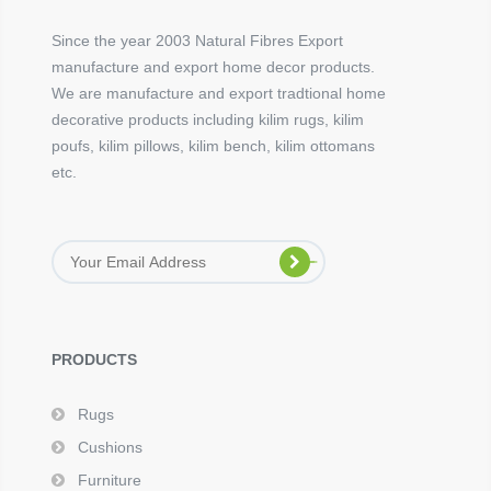
Since the year 2003 Natural Fibres Export
manufacture and export home decor products.
We are manufacture and export tradtional home
decorative products including kilim rugs, kilim
poufs, kilim pillows, kilim bench, kilim ottomans
etc.
PRODUCTS
Rugs
Cushions
Furniture